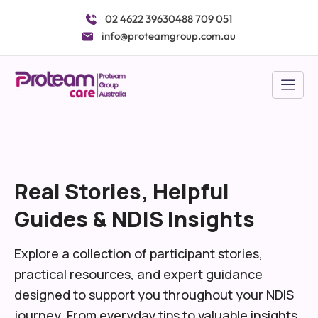
Skip
02 4622 3963
0488 709 051
to
info@proteamgroup.com.au
content
Real Stories, Helpful
Guides & NDIS Insights
Explore a collection of participant stories,
practical resources, and expert guidance
designed to support you throughout your NDIS
journey. From everyday tips to valuable insights,