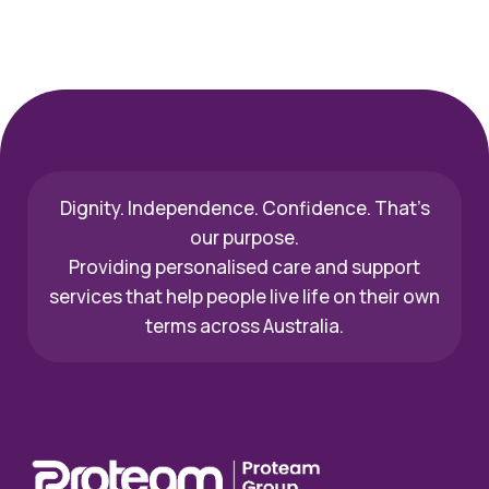
Dignity. Independence. Confidence. That’s
our purpose.
Providing personalised care and support
services that help people live life on their own
terms across Australia.