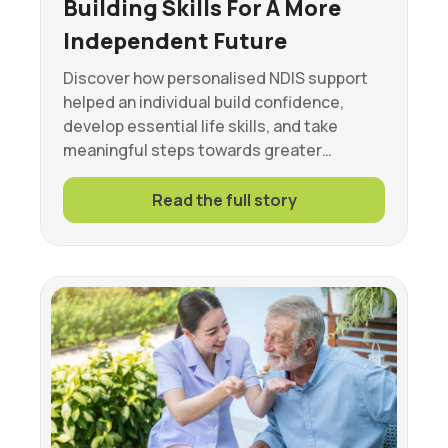
Building Skills For A More
Independent Future
Discover how personalised NDIS support
helped an individual build confidence,
develop essential life skills, and take
meaningful steps towards greater…
Read the full story