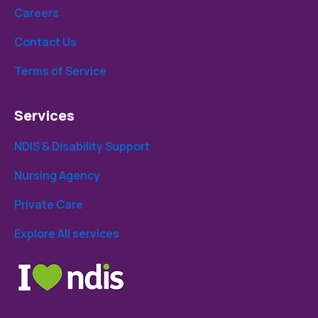
Careers
Contact Us
Terms of Service
Services
NDIS & Disability Support
Nursing Agency
Private Care
Explore All services