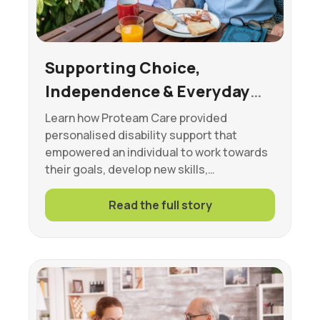
Supporting Choice,
Independence & Everyday
Wellbeing
Learn how Proteam Care provided
personalised disability support that
empowered an individual to work towards
their goals, develop new skills,…
Read the full story