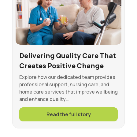
Delivering Quality Care That
Creates Positive Change
Explore how our dedicated team provides
professional support, nursing care, and
home care services that improve wellbeing
and enhance quality…
Read the full story