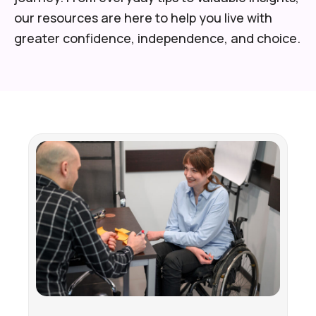
our resources are here to help you live with
greater confidence, independence, and choice.