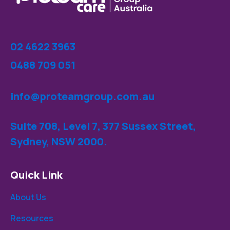
02 4622 3963
0488 709 051
info@proteamgroup.com.au
Suite 708, Level 7, 377 Sussex Street,
Sydney, NSW 2000.
Quick Link
About Us
Resources