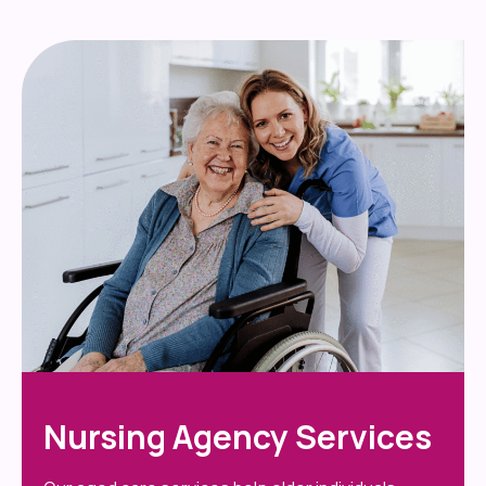
Nursing Agency Services