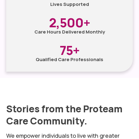
Lives Supported
2,500
+
Care Hours Delivered Monthly
75
+
Qualified Care Professionals
Stories from the Proteam
Care Community.
We empower individuals to live with greater