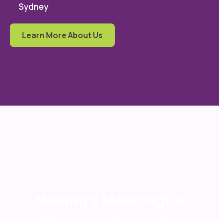
Sydney
Learn More About Us
Making a Meaningful