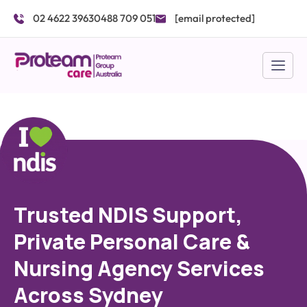
Skip
02 4622 3963
0488 709 051
[email protected]
to
content
Trusted NDIS Support,
Private Personal Care &
Nursing Agency Services
Across Sydney