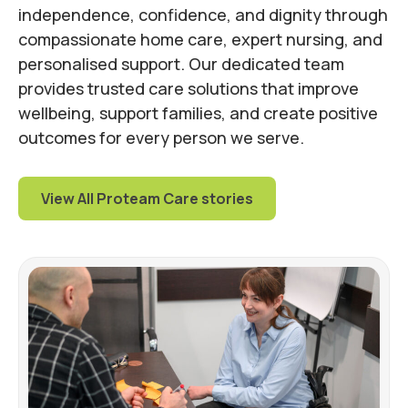
independence, confidence, and dignity through
compassionate home care, expert nursing, and
personalised support. Our dedicated team
provides trusted care solutions that improve
wellbeing, support families, and create positive
outcomes for every person we serve.
View All Proteam Care stories