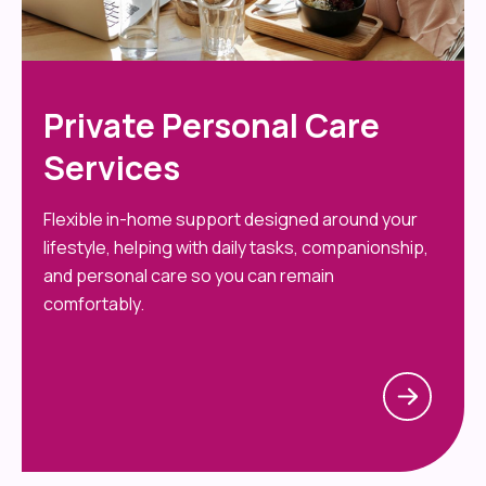
Private Personal Care
Services
Flexible in-home support designed around your
lifestyle, helping with daily tasks, companionship,
and personal care so you can remain
comfortably.