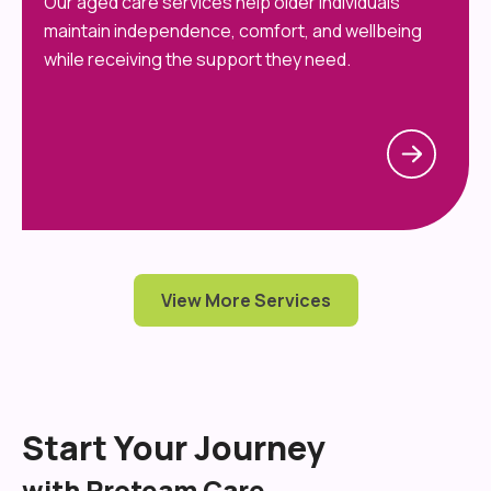
Our aged care services help older individuals
maintain independence, comfort, and wellbeing
while receiving the support they need.
View More Services
Start Your Journey
with Proteam Care