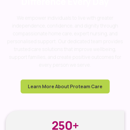
Difference Every Day
We empower individuals to live with greater
independence, confidence, and dignity through
compassionate home care, expert nursing, and
personalised support. Our dedicated team provides
trusted care solutions that improve wellbeing,
support families, and create positive outcomes for
every person we serve.
Learn More About Proteam Care
250
+