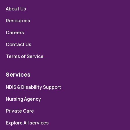
About Us
Resources
Careers
Contact Us
Terms of Service
Services
NDIS & Disability Support
Nursing Agency
Private Care
Explore All services