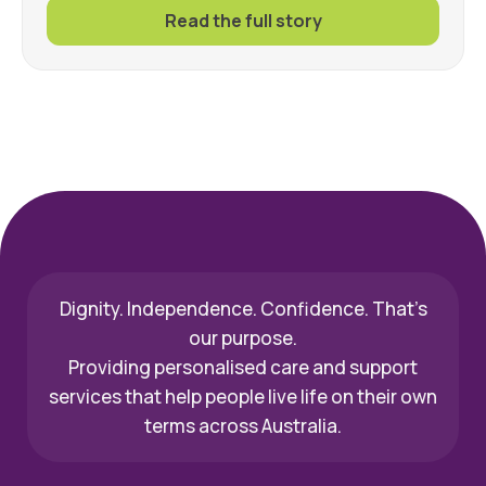
Read the full story
Dignity. Independence. Confidence. That’s
our purpose.
Providing personalised care and support
services that help people live life on their own
terms across Australia.