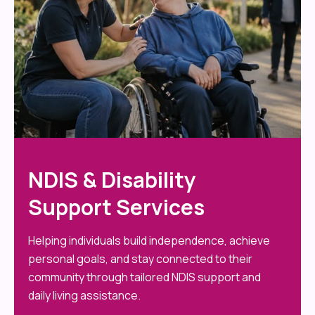
NDIS & Disability
Support Services
Helping individuals build independence, achieve
personal goals, and stay connected to their
community through tailored NDIS support and
daily living assistance.