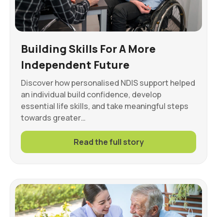
Building Skills For A More
Independent Future
Discover how personalised NDIS support helped
an individual build confidence, develop
essential life skills, and take meaningful steps
towards greater…
Read the full story