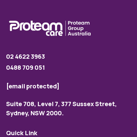
02 4622 3963
0488 709 051
[email protected]
Suite 708, Level 7, 377 Sussex Street,
Sydney, NSW 2000.
Quick Link