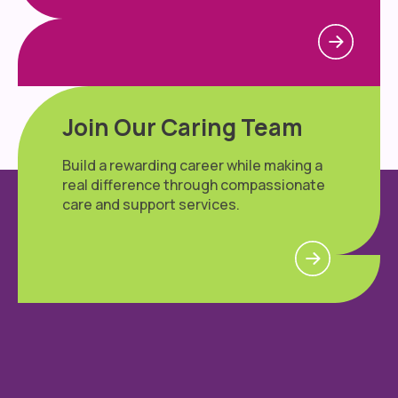
Join Our Caring Team
Build a rewarding career while making a
real difference through compassionate
care and support services.