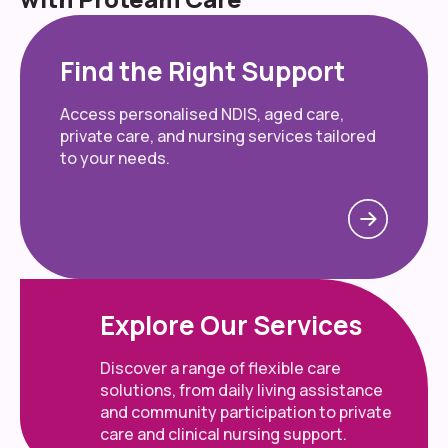
Find the Right Support
Access personalised NDIS, aged care,
private care, and nursing services tailored
to your needs.
Explore Our Services
Discover a range of flexible care
solutions, from daily living assistance
and community participation to private
care and clinical nursing support.