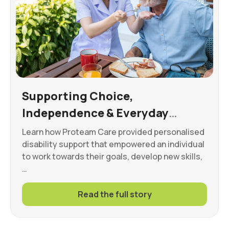
Supporting Choice,
Independence & Everyday
Wellbeing
Learn how Proteam Care provided personalised
disability support that empowered an individual
to work towards their goals, develop new skills,
…
Read the full story