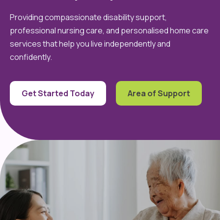
Providing compassionate disability support,
professional nursing care, and personalised home care
services that help you live independently and
confidently.
Get Started Today
Area of Support