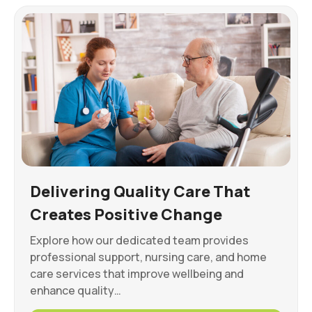
Delivering Quality Care That
Creates Positive Change
Explore how our dedicated team provides
professional support, nursing care, and home
care services that improve wellbeing and
enhance quality…