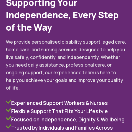
Supporting Your
Independence, Every Step
of the Way
We provide personalised disability support, aged care,
home care, and nursing services designed to help you
live safely, confidently, and independently. Whether
you need daily assistance, professional care, or
ongoing support, our experienced team is here to
help you achieve your goals and improve your quality
of life.
Experienced Support Workers & Nurses
Flexible Support That Fits Your Lifestyle
Focused on Independence, Dignity & Wellbeing
Trusted by Individuals and Families Across