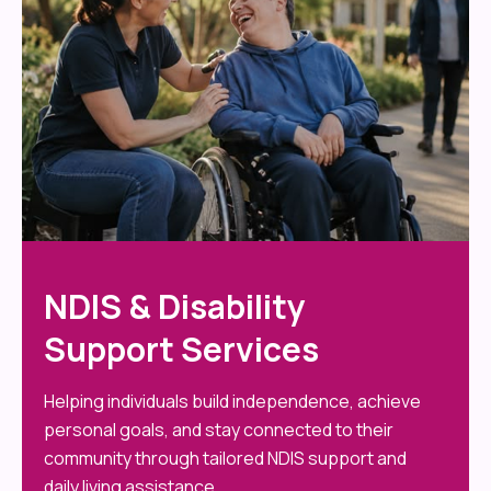
NDIS & Disability
Support Services
Helping individuals build independence, achieve
personal goals, and stay connected to their
community through tailored NDIS support and
daily living assistance.