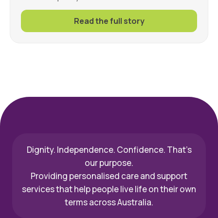
Read the full story
Dignity. Independence. Confidence. That’s
our purpose.
Providing personalised care and support
services that help people live life on their own
terms across Australia.