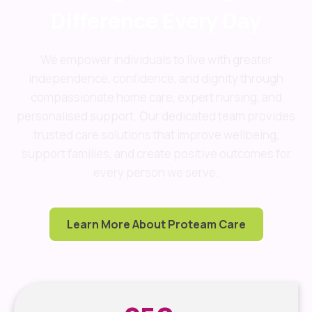
Difference Every Day
We empower individuals to live with greater
independence, confidence, and dignity through
compassionate home care, expert nursing, and
personalised support. Our dedicated team provides
trusted care solutions that improve wellbeing,
support families, and create positive outcomes for
every person we serve.
Learn More About Proteam Care