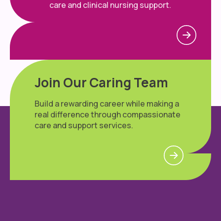
care and clinical nursing support.
Join Our Caring Team
Build a rewarding career while making a
real difference through compassionate
care and support services.