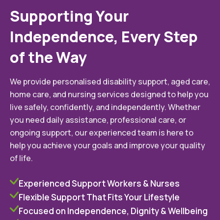
Supporting Your
Independence, Every Step
of the Way
We provide personalised disability support, aged care,
home care, and nursing services designed to help you
live safely, confidently, and independently. Whether
you need daily assistance, professional care, or
ongoing support, our experienced team is here to
help you achieve your goals and improve your quality
of life.
Experienced Support Workers & Nurses
Flexible Support That Fits Your Lifestyle
Focused on Independence, Dignity & Wellbeing