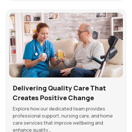
Delivering Quality Care That
Creates Positive Change
Explore how our dedicated team provides
professional support, nursing care, and home
care services that improve wellbeing and
enhance quality…