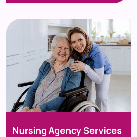
Nursing Agency Services