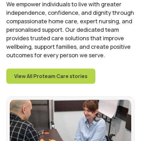
We empower individuals to live with greater
independence, confidence, and dignity through
compassionate home care, expert nursing, and
personalised support. Our dedicated team
provides trusted care solutions that improve
wellbeing, support families, and create positive
outcomes for every person we serve.
View All Proteam Care stories