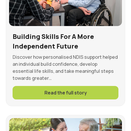
Building Skills For A More
Independent Future
Discover how personalised NDIS support helped
an individual build confidence, develop
essential life skills, and take meaningful steps
towards greater…
Read the full story