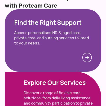
with Proteam Care
Find the Right Support
Access personalised NDIS, aged care,
private care, and nursing services tailored
to your needs.
Explore Our Services
Discover a range of flexible care
solutions, from daily living assistance
and community participation to private