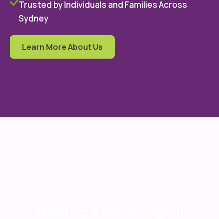
Trusted by Individuals and Families Across
Sydney
Learn More About Us
Making a Meaningful