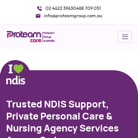
Skip
02 4622 3963
0488 709 051
to
info@proteamgroup.com.au
content
Trusted NDIS Support,
Private Personal Care &
Nursing Agency Services