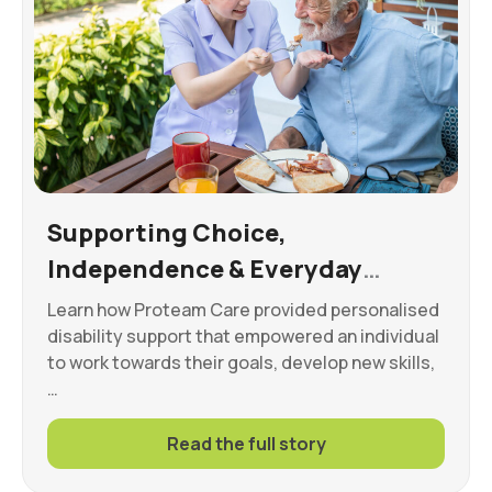
Supporting Choice,
Independence & Everyday
Wellbeing
Learn how Proteam Care provided personalised
disability support that empowered an individual
to work towards their goals, develop new skills,
…
Read the full story