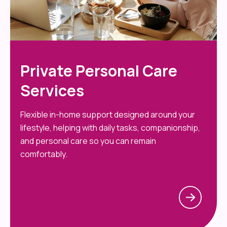
Private Personal Care
Services
Flexible in-home support designed around your
lifestyle, helping with daily tasks, companionship,
and personal care so you can remain
comfortably.