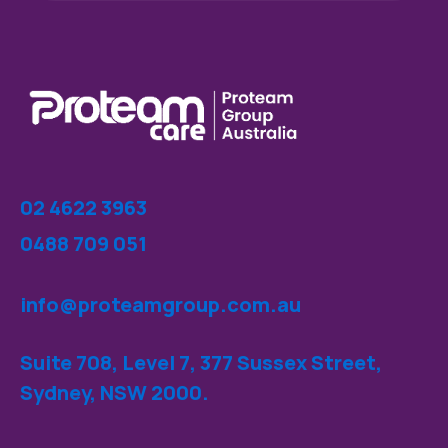
02 4622 3963
0488 709 051
info@proteamgroup.com.au
Suite 708, Level 7, 377 Sussex Street,
Sydney, NSW 2000.