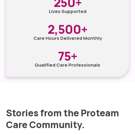
250
+
Lives Supported
2,500
+
Care Hours Delivered Monthly
75
+
Qualified Care Professionals
Stories from the Proteam
Care Community.