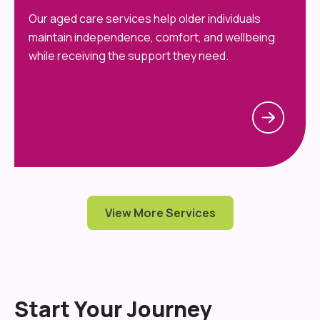
Our aged care services help older individuals
maintain independence, comfort, and wellbeing
while receiving the support they need.
View More Services
Start Your Journey