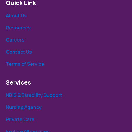
Quick Link
About Us
Resources
Careers
Contact Us
Terms of Service
Services
NDIS & Disability Support
Nursing Agency
Private Care
Explore All services