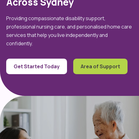
Across Sydney
Providing compassionate disability support,
professional nursing care, and personalised home care
services that help you live independently and
confidently.
Get Started Today
Area of Support