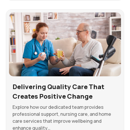
Delivering Quality Care That
Creates Positive Change
Explore how our dedicated team provides
professional support, nursing care, and home
care services that improve wellbeing and
enhance quality…