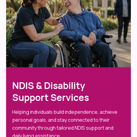
NDIS & Disability
Support Services
Helping individuals build independence, achieve
personal goals, and stay connected to their
community through tailored NDIS support and
daily living assistance.