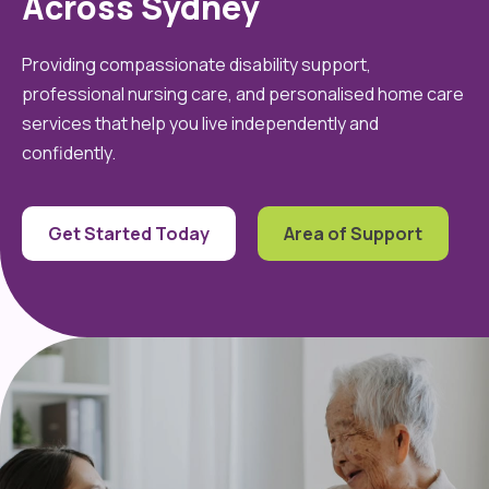
Across Sydney
Providing compassionate disability support,
professional nursing care, and personalised home care
services that help you live independently and
confidently.
Get Started Today
Area of Support