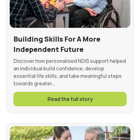
Building Skills For A More
Independent Future
Discover how personalised NDIS support helped
an individual build confidence, develop
essential life skills, and take meaningful steps
towards greater…
Read the full story