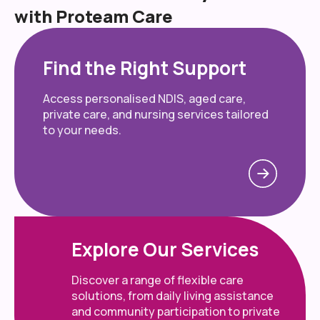
with Proteam Care
Find the Right Support
Access personalised NDIS, aged care,
private care, and nursing services tailored
to your needs.
Explore Our Services
Discover a range of flexible care
solutions, from daily living assistance
and community participation to private