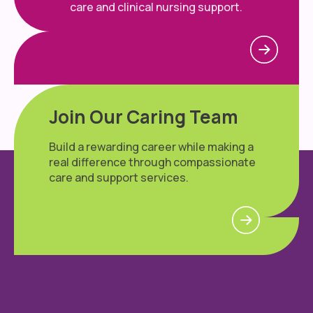
care and clinical nursing support.
Join Our Caring Team
Build a rewarding career while making a
real difference through compassionate
care and support services.