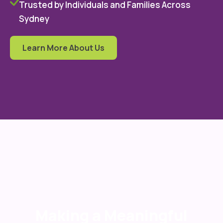
Trusted by Individuals and Families Across
Sydney
Learn More About Us
Making a Meaningful