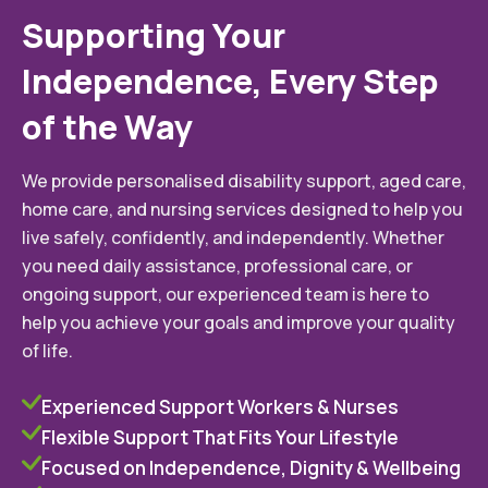
Supporting Your
Independence, Every Step
of the Way
We provide personalised disability support, aged care,
home care, and nursing services designed to help you
live safely, confidently, and independently. Whether
you need daily assistance, professional care, or
ongoing support, our experienced team is here to
help you achieve your goals and improve your quality
of life.
Experienced Support Workers & Nurses
Flexible Support That Fits Your Lifestyle
Focused on Independence, Dignity & Wellbeing