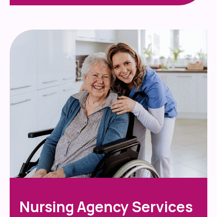
Nursing Agency Services