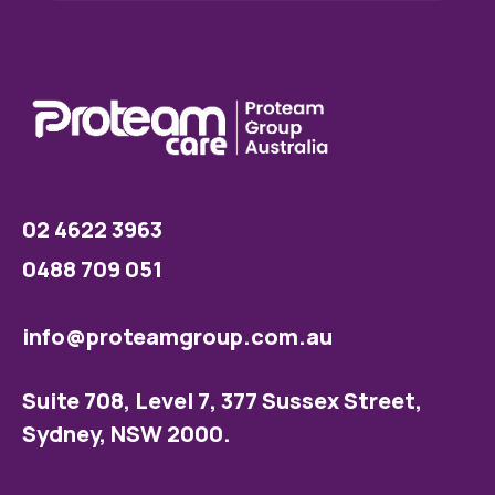
02 4622 3963
0488 709 051
info@proteamgroup.com.au
Suite 708, Level 7, 377 Sussex Street,
Sydney, NSW 2000.