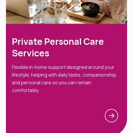
Private Personal Care
Services
Flexible in-home support designed around your
lifestyle, helping with daily tasks, companionship,
and personal care so you can remain
comfortably.