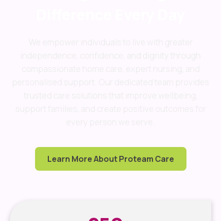
Difference Every Day
We empower individuals to live with greater
independence, confidence, and dignity through
compassionate home care, expert nursing, and
personalised support. Our dedicated team provides
trusted care solutions that improve wellbeing,
support families, and create positive outcomes for
every person we serve.
Learn More About Proteam Care