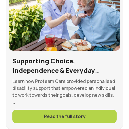
Supporting Choice,
Independence & Everyday
Wellbeing
Learn how Proteam Care provided personalised
disability support that empowered an individual
to work towards their goals, develop new skills,
…
Read the full story