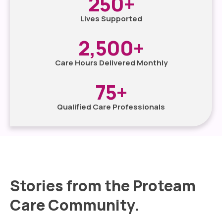
250
+
Lives Supported
2,500
+
Care Hours Delivered Monthly
75
+
Qualified Care Professionals
Stories from the Proteam
Care Community.