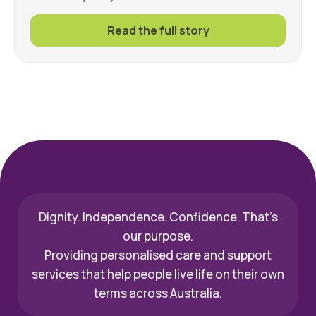
Read the full story
Dignity. Independence. Confidence. That’s
our purpose.
Providing personalised care and support
services that help people live life on their own
terms across Australia.