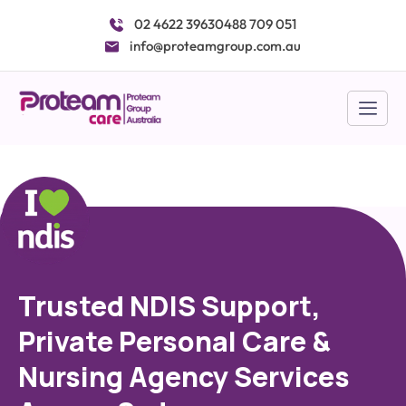
Skip
02 4622 3963
0488 709 051
to
info@proteamgroup.com.au
content
Trusted NDIS Support,
Private Personal Care &
Nursing Agency Services