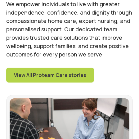
We empower individuals to live with greater
independence, confidence, and dignity through
compassionate home care, expert nursing, and
personalised support. Our dedicated team
provides trusted care solutions that improve
wellbeing, support families, and create positive
outcomes for every person we serve.
View All Proteam Care stories