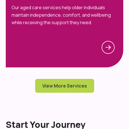
Our aged care services help older individuals
maintain independence, comfort, and wellbeing
while receiving the support they need.
View More Services
Start Your Journey