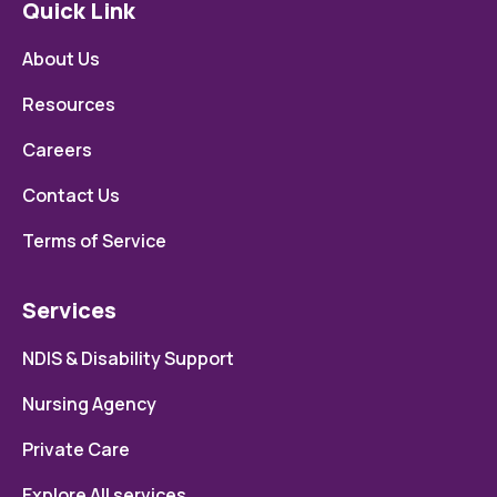
Quick Link
About Us
Resources
Careers
Contact Us
Terms of Service
Services
NDIS & Disability Support
Nursing Agency
Private Care
Explore All services