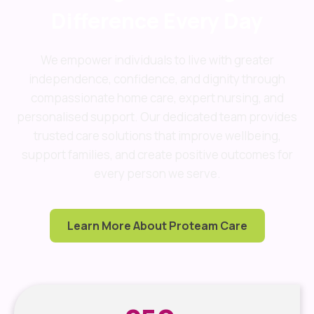
Difference Every Day
We empower individuals to live with greater
independence, confidence, and dignity through
compassionate home care, expert nursing, and
personalised support. Our dedicated team provides
trusted care solutions that improve wellbeing,
support families, and create positive outcomes for
every person we serve.
Learn More About Proteam Care