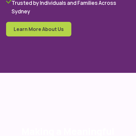
Trusted by Individuals and Families Across
Sydney
Learn More About Us
Making a Meaningful