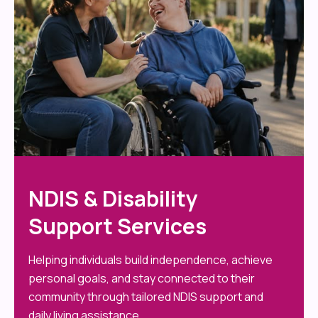
NDIS & Disability
Support Services
Helping individuals build independence, achieve
personal goals, and stay connected to their
community through tailored NDIS support and
daily living assistance.