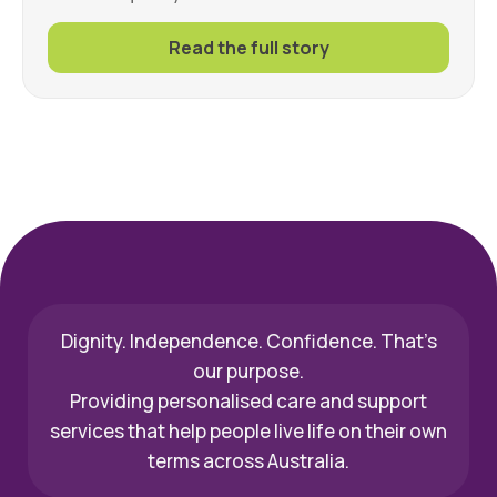
Read the full story
Dignity. Independence. Confidence. That’s
our purpose.
Providing personalised care and support
services that help people live life on their own
terms across Australia.