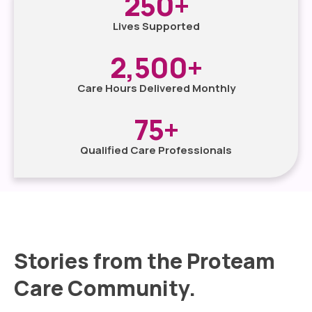
250
+
Lives Supported
2,500
+
Care Hours Delivered Monthly
75
+
Qualified Care Professionals
Stories from the Proteam
Care Community.