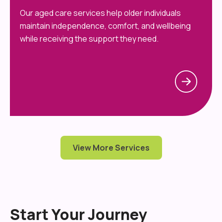
Our aged care services help older individuals
maintain independence, comfort, and wellbeing
while receiving the support they need.
View More Services
Start Your Journey