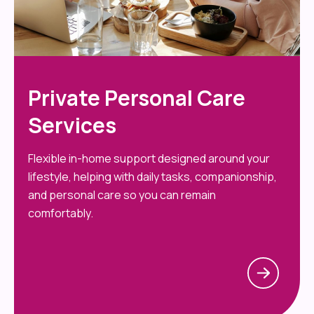
Private Personal Care
Services
Flexible in-home support designed around your
lifestyle, helping with daily tasks, companionship,
and personal care so you can remain
comfortably.