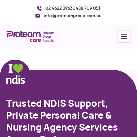
Skip
02 4622 3963
0488 709 051
to
info@proteamgroup.com.au
content
Trusted NDIS Support,
Private Personal Care &
Nursing Agency Services