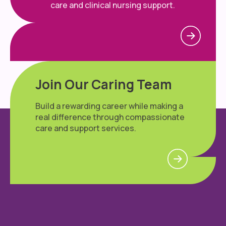
care and clinical nursing support.
Join Our Caring Team
Build a rewarding career while making a
real difference through compassionate
care and support services.