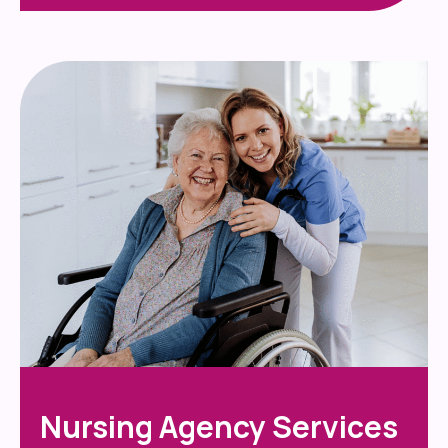
Nursing Agency Services