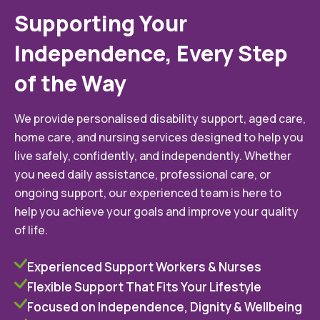
Supporting Your
Independence, Every Step
of the Way
We provide personalised disability support, aged care,
home care, and nursing services designed to help you
live safely, confidently, and independently. Whether
you need daily assistance, professional care, or
ongoing support, our experienced team is here to
help you achieve your goals and improve your quality
of life.
Experienced Support Workers & Nurses
Flexible Support That Fits Your Lifestyle
Focused on Independence, Dignity & Wellbeing