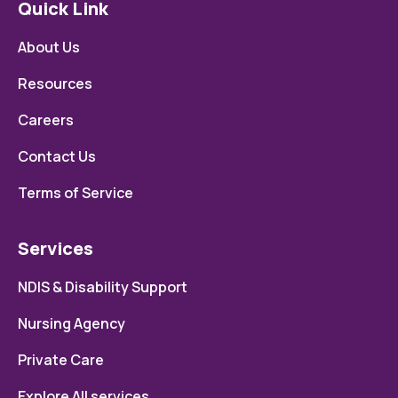
Quick Link
About Us
Resources
Careers
Contact Us
Terms of Service
Services
NDIS & Disability Support
Nursing Agency
Private Care
Explore All services