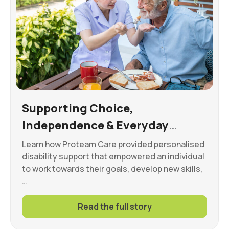
Supporting Choice,
Independence & Everyday
Wellbeing
Learn how Proteam Care provided personalised
disability support that empowered an individual
to work towards their goals, develop new skills,
…
Read the full story