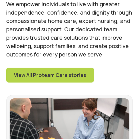
We empower individuals to live with greater
independence, confidence, and dignity through
compassionate home care, expert nursing, and
personalised support. Our dedicated team
provides trusted care solutions that improve
wellbeing, support families, and create positive
outcomes for every person we serve.
View All Proteam Care stories