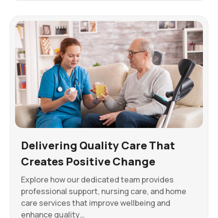
Delivering Quality Care That
Creates Positive Change
Explore how our dedicated team provides
professional support, nursing care, and home
care services that improve wellbeing and
enhance quality…