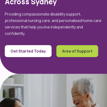
Across Sydney
Providing compassionate disability support,
professional nursing care, and personalised home care
services that help you live independently and
confidently.
Get Started Today
Area of Support