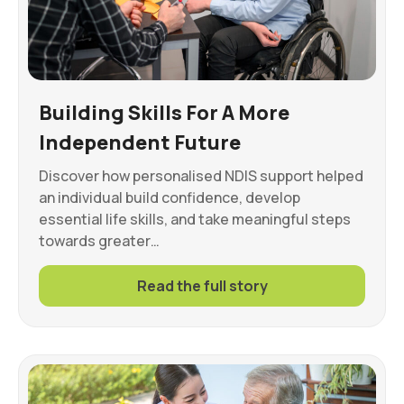
Building Skills For A More
Independent Future
Discover how personalised NDIS support helped
an individual build confidence, develop
essential life skills, and take meaningful steps
towards greater…
Read the full story