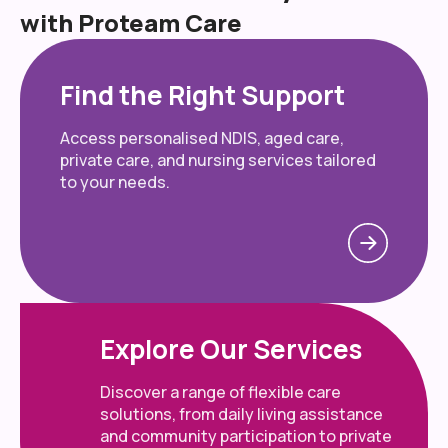
with Proteam Care
Find the Right Support
Access personalised NDIS, aged care,
private care, and nursing services tailored
to your needs.
Explore Our Services
Discover a range of flexible care
solutions, from daily living assistance
and community participation to private