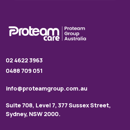
02 4622 3963
0488 709 051
info@proteamgroup.com.au
Suite 708, Level 7, 377 Sussex Street,
Sydney, NSW 2000.