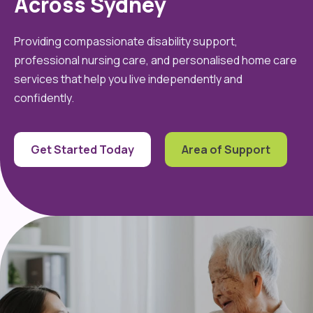
Across Sydney
Providing compassionate disability support,
professional nursing care, and personalised home care
services that help you live independently and
confidently.
Get Started Today
Area of Support