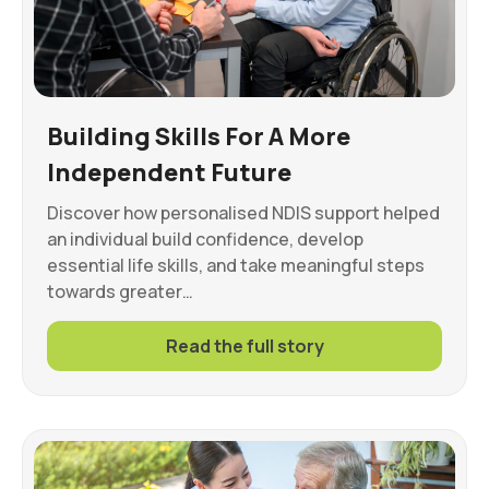
Building Skills For A More
Independent Future
Discover how personalised NDIS support helped
an individual build confidence, develop
essential life skills, and take meaningful steps
towards greater…
Read the full story