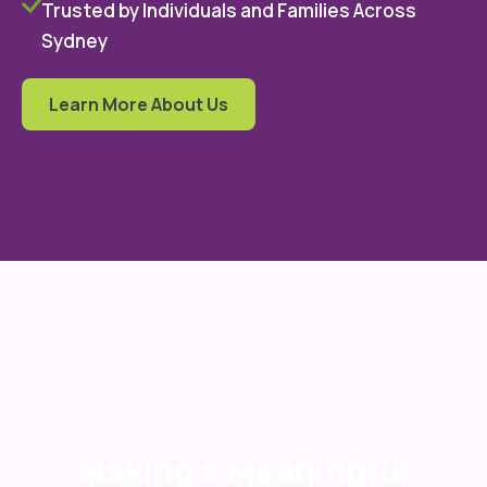
Trusted by Individuals and Families Across
Sydney
Learn More About Us
Making a Meaningful