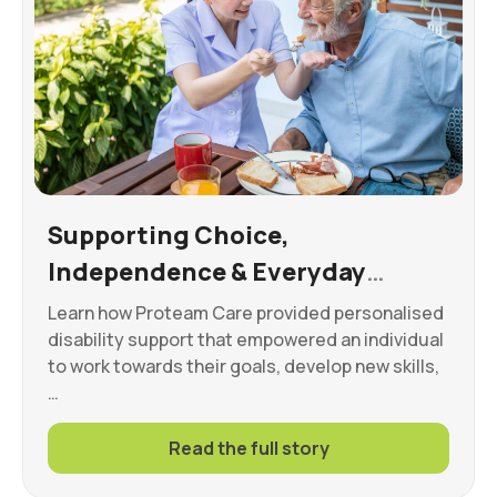
Supporting Choice,
Independence & Everyday
Wellbeing
Learn how Proteam Care provided personalised
disability support that empowered an individual
to work towards their goals, develop new skills,
…
Read the full story