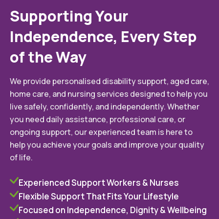
Supporting Your
Independence, Every Step
of the Way
We provide personalised disability support, aged care,
home care, and nursing services designed to help you
live safely, confidently, and independently. Whether
you need daily assistance, professional care, or
ongoing support, our experienced team is here to
help you achieve your goals and improve your quality
of life.
Experienced Support Workers & Nurses
Flexible Support That Fits Your Lifestyle
Focused on Independence, Dignity & Wellbeing