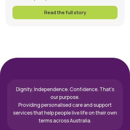
Read the full story
Dignity. Independence. Confidence. That’s
our purpose.
Providing personalised care and support
services that help people live life on their own
terms across Australia.