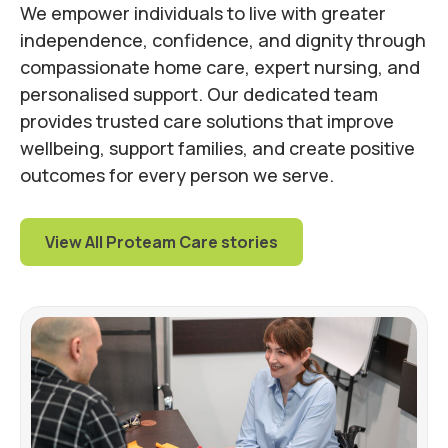
We empower individuals to live with greater
independence, confidence, and dignity through
compassionate home care, expert nursing, and
personalised support. Our dedicated team
provides trusted care solutions that improve
wellbeing, support families, and create positive
outcomes for every person we serve.
View All Proteam Care stories