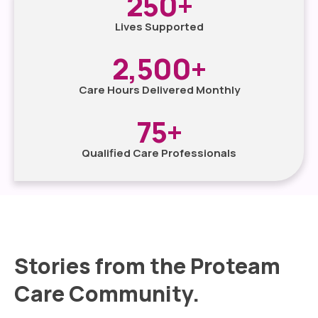
250
+
Lives Supported
2,500
+
Care Hours Delivered Monthly
75
+
Qualified Care Professionals
Stories from the Proteam
Care Community.