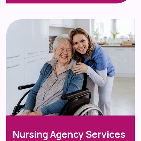
Nursing Agency Services