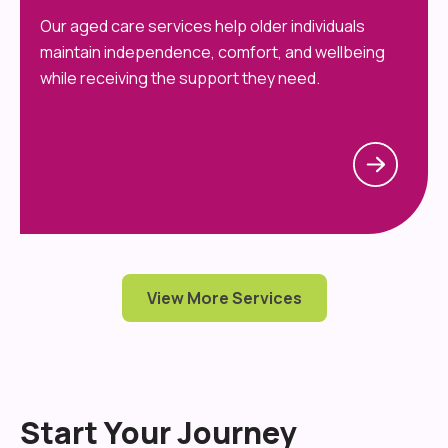
Our aged care services help older individuals
maintain independence, comfort, and wellbeing
while receiving the support they need.
View More Services
Start Your Journey