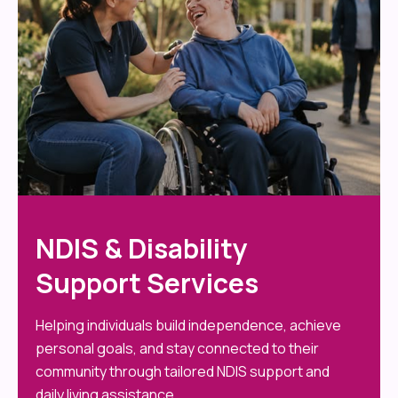
NDIS & Disability
Support Services
Helping individuals build independence, achieve
personal goals, and stay connected to their
community through tailored NDIS support and
daily living assistance.