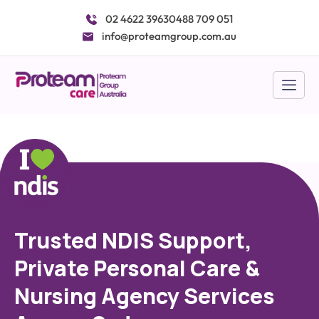
Skip
02 4622 3963
0488 709 051
to
info@proteamgroup.com.au
content
Trusted NDIS Support,
Private Personal Care &
Nursing Agency Services