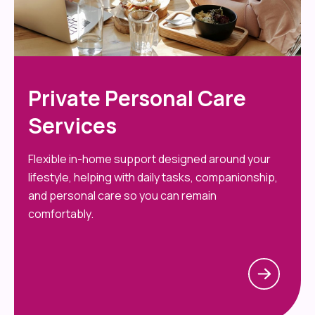
Private Personal Care
Services
Flexible in-home support designed around your
lifestyle, helping with daily tasks, companionship,
and personal care so you can remain
comfortably.