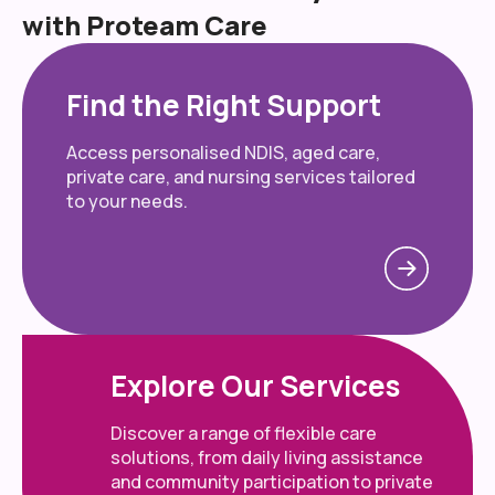
with Proteam Care
Find the Right Support
Access personalised NDIS, aged care,
private care, and nursing services tailored
to your needs.
Explore Our Services
Discover a range of flexible care
solutions, from daily living assistance
and community participation to private