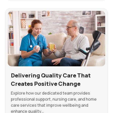
Delivering Quality Care That
Creates Positive Change
Explore how our dedicated team provides
professional support, nursing care, and home
care services that improve wellbeing and
enhance quality…