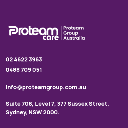
02 4622 3963
0488 709 051
info@proteamgroup.com.au
Suite 708, Level 7, 377 Sussex Street,
Sydney, NSW 2000.