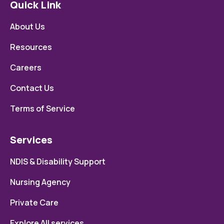
Quick Link
About Us
Resources
Careers
Contact Us
Terms of Service
Services
NDIS & Disability Support
Nursing Agency
Private Care
Explore All services