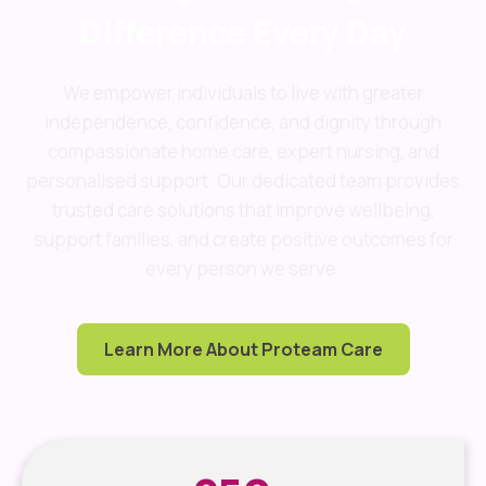
Difference Every Day
We empower individuals to live with greater
independence, confidence, and dignity through
compassionate home care, expert nursing, and
personalised support. Our dedicated team provides
trusted care solutions that improve wellbeing,
support families, and create positive outcomes for
every person we serve.
Learn More About Proteam Care