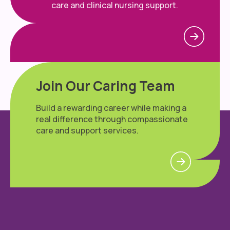
care and clinical nursing support.
Join Our Caring Team
Build a rewarding career while making a
real difference through compassionate
care and support services.