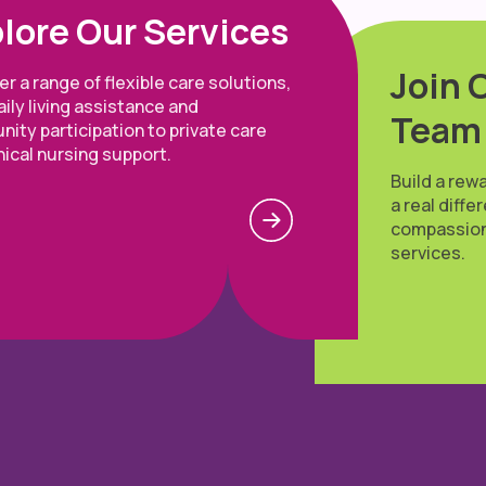
lore Our Services
Join 
r a range of flexible care solutions,
ily living assistance and
Team
ity participation to private care
nical nursing support.
Build a rew
a real diff
compassion
services.