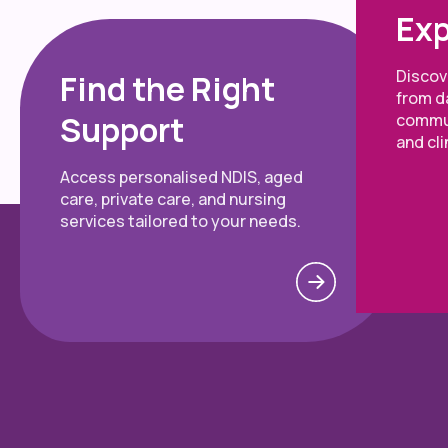
Exp
Discove
Find the Right
from da
Support
commun
and cli
Access personalised NDIS, aged
care, private care, and nursing
services tailored to your needs.