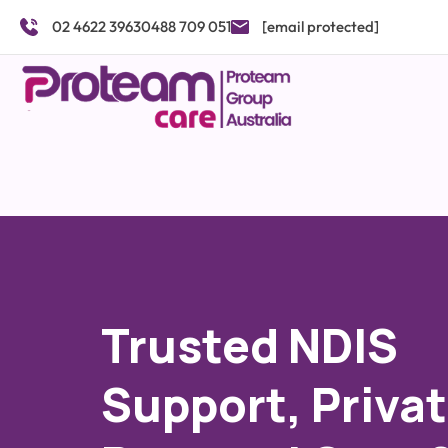
Skip
02 4622 3963
0488 709 051
[email protected]
to
content
Trusted NDIS
Support, Priva