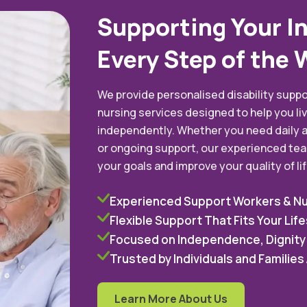
Supporting Your I
Every Step of the 
We provide personalised disability suppo
nursing services designed to help you liv
independently. Whether you need daily a
or ongoing support, our experienced tea
your goals and improve your quality of lif
Experienced Support Workers & N
Flexible Support That Fits Your Life
Focused on Independence, Dignity
Trusted by Individuals and Familie
Learn More About Us