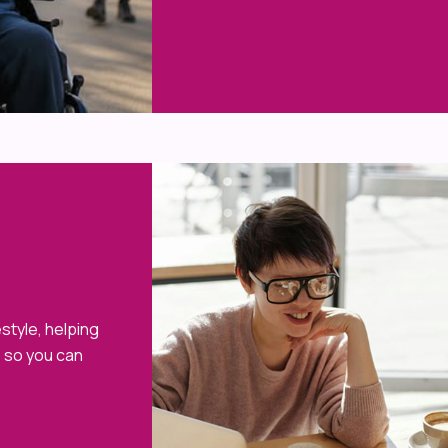
style, helping
e so you can