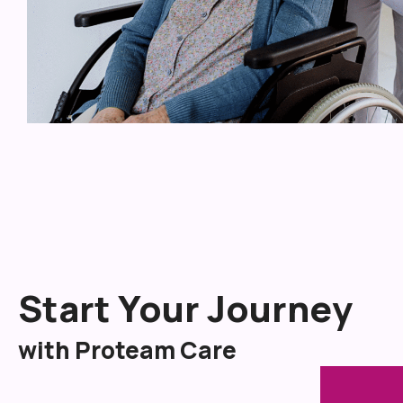
Start Your Journey
with Proteam Care