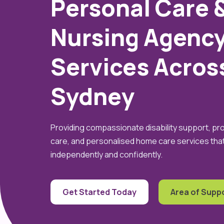
Personal Care 
Nursing Agenc
Services Acros
Sydney
Providing compassionate disability support, pr
care, and personalised home care services that 
independently and confidently.
Get Started Today
Area of Supp