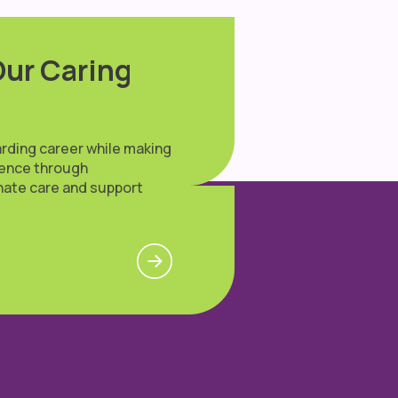
Our Caring
arding career while making
erence through
ate care and support