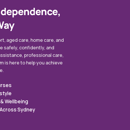
ndependence,
Way
rt, aged care, home care, and
e safely, confidently, and
ssistance, professional care,
m is here to help you achieve
e.
urses
style
 & Wellbeing
s Across Sydney