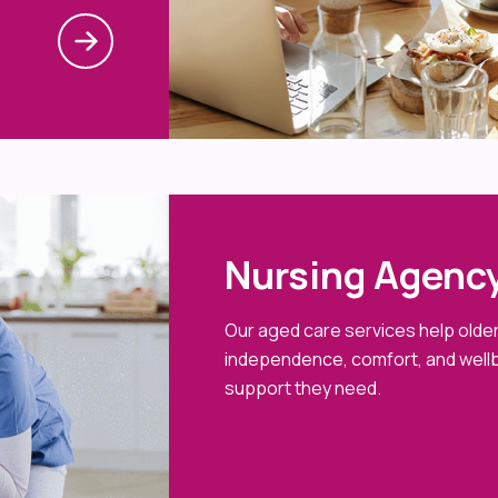
Nursing Agency
Our aged care services help older 
independence, comfort, and wellb
support they need.