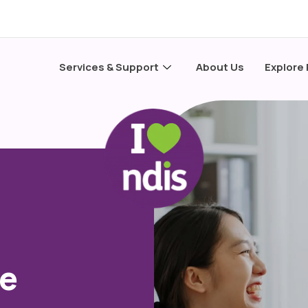
Services & Support
About Us
Explore
te