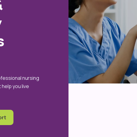
&
y
s
ofessional nursing
help you live
ort