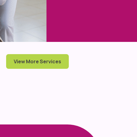
View More Services