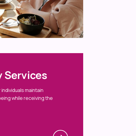
 Services
individuals maintain
eing while receiving the