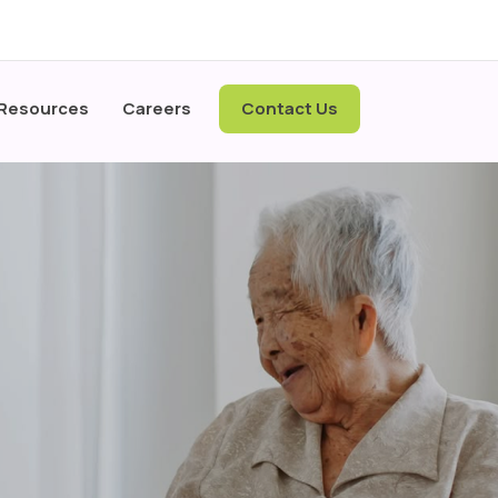
 Resources
Careers
Contact Us