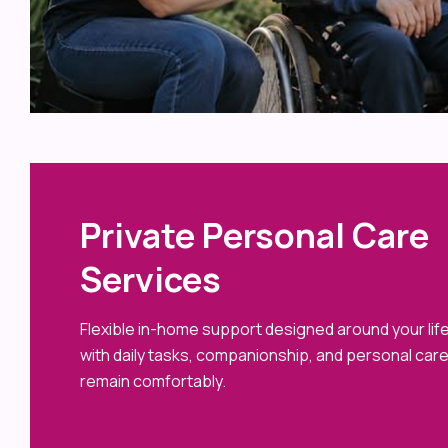
Private Personal Care
Services
Flexible in-home support designed around your life
with daily tasks, companionship, and personal car
remain comfortably.