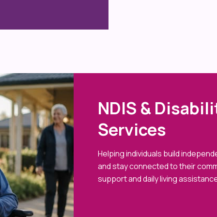
NDIS & Disabil
Services
Helping individuals build indepen
and stay connected to their comm
support and daily living assistance