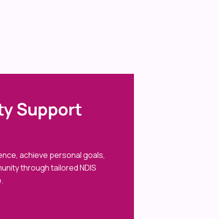
ity Support
dence, achieve personal goals,
unity through tailored NDIS
.