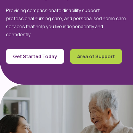
Providing compassionate disability support,
professional nursing care, and personalised home care
services that help you live independently and
confidently.
Get Started Today
Area of Support