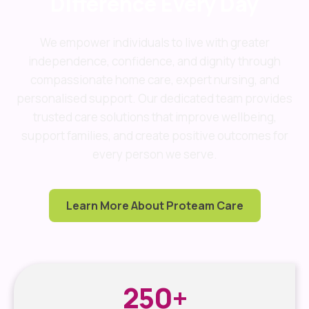
Difference Every Day
We empower individuals to live with greater
independence, confidence, and dignity through
compassionate home care, expert nursing, and
personalised support. Our dedicated team provides
trusted care solutions that improve wellbeing,
support families, and create positive outcomes for
every person we serve.
Learn More About Proteam Care
250
+