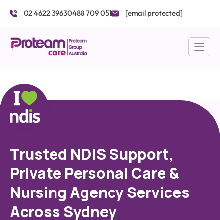
Skip
02 4622 3963
0488 709 051
[email protected]
to
content
Trusted NDIS Support,
Private Personal Care &
Nursing Agency Services
Across Sydney