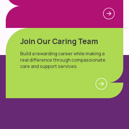
Join Our Caring Team
Build a rewarding career while making a
real difference through compassionate
care and support services.