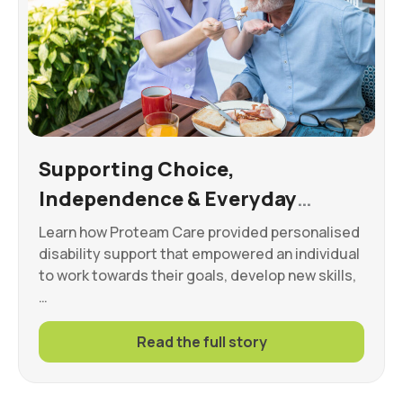
Supporting Choice,
Independence & Everyday
Wellbeing
Learn how Proteam Care provided personalised
disability support that empowered an individual
to work towards their goals, develop new skills,
…
Read the full story