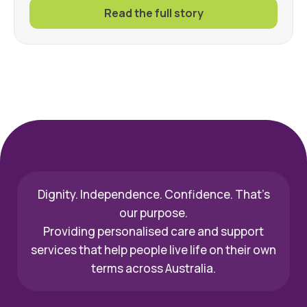
Read the full story
Dignity. Independence. Confidence. That’s
our purpose.
Providing personalised care and support
services that help people live life on their own
terms across Australia.