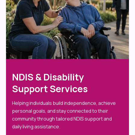
NDIS & Disability
Support Services
Helping individuals build independence, achieve
personal goals, and stay connected to their
community through tailored NDIS support and
daily living assistance.