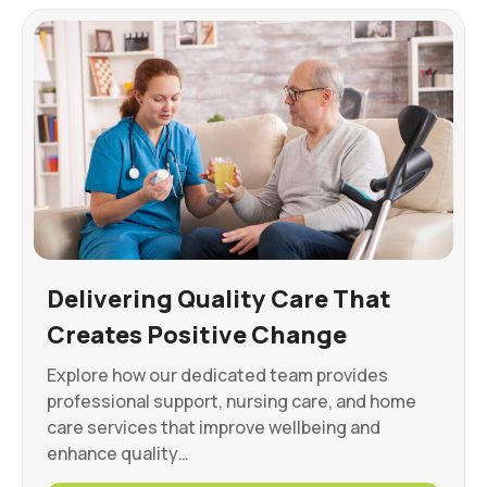
Delivering Quality Care That
Creates Positive Change
Explore how our dedicated team provides
professional support, nursing care, and home
care services that improve wellbeing and
enhance quality…