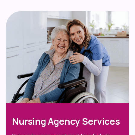
Nursing Agency Services