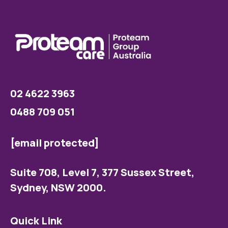
02 4622 3963
0488 709 051
[email protected]
Suite 708, Level 7, 377 Sussex Street,
Sydney, NSW 2000.
Quick Link