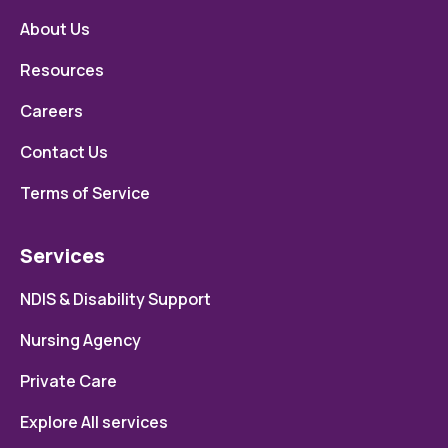
About Us
Resources
Careers
Contact Us
Terms of Service
Services
NDIS & Disability Support
Nursing Agency
Private Care
Explore All services