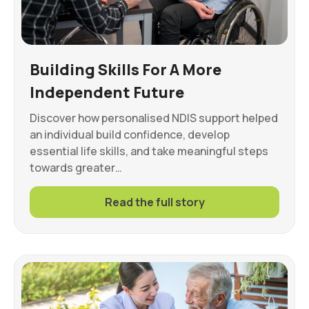
Building Skills For A More
Independent Future
Discover how personalised NDIS support helped
an individual build confidence, develop
essential life skills, and take meaningful steps
towards greater…
Read the full story