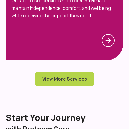
Our aged care services help older individuals
maintain independence, comfort, and wellbeing
while receiving the support they need.
View More Services
Start Your Journey
with Proteam Care