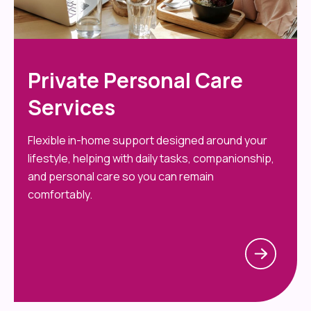
Private Personal Care
Services
Flexible in-home support designed around your
lifestyle, helping with daily tasks, companionship,
and personal care so you can remain
comfortably.