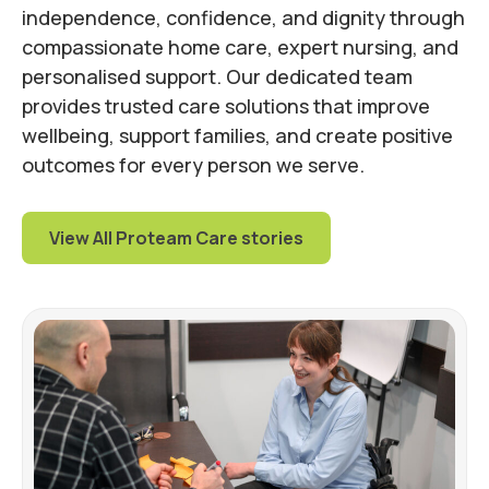
independence, confidence, and dignity through
compassionate home care, expert nursing, and
personalised support. Our dedicated team
provides trusted care solutions that improve
wellbeing, support families, and create positive
outcomes for every person we serve.
View All Proteam Care stories