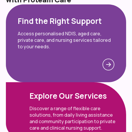
Find the Right Support
Access personalised NDIS, aged care,
private care, and nursing services tailored
to your needs.
Explore Our Services
Discover a range of flexible care
solutions, from daily living assistance
and community participation to private
care and clinical nursing support.