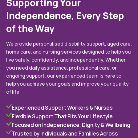
Supporting Your
Independence, Every Step
of the Way
We provide personalised disability support, aged care,
home care, and nursing services designed to help you
live safely, confidently, and independently. Whether
you need daily assistance, professional care, or
ongoing support, our experienced team is here to
help you achieve your goals and improve your quality
of life.
Experienced Support Workers & Nurses
Flexible Support That Fits Your Lifestyle
Focused on Independence, Dignity & Wellbeing
Trusted by Individuals and Families Across