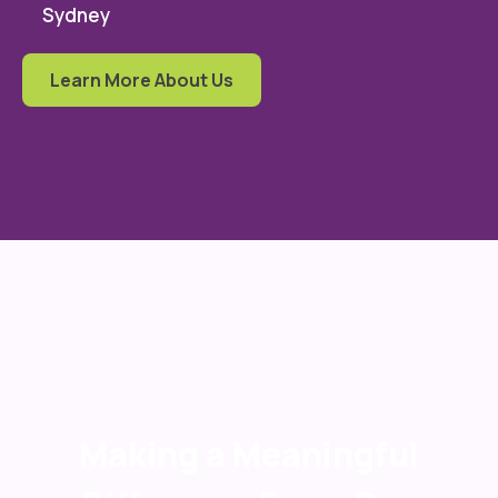
Sydney
Learn More About Us
Making a Meaningful