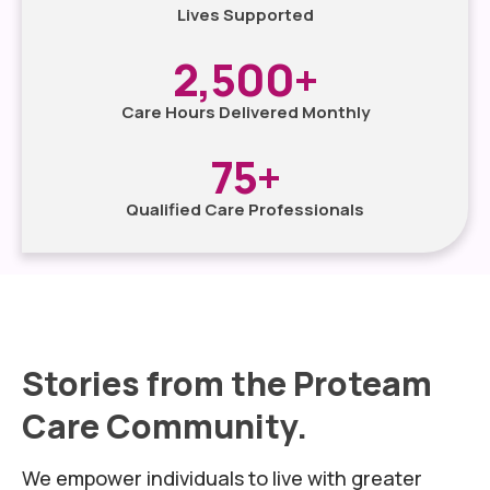
Lives Supported
2,500
+
Care Hours Delivered Monthly
75
+
Qualified Care Professionals
Stories from the Proteam
Care Community.
We empower individuals to live with greater