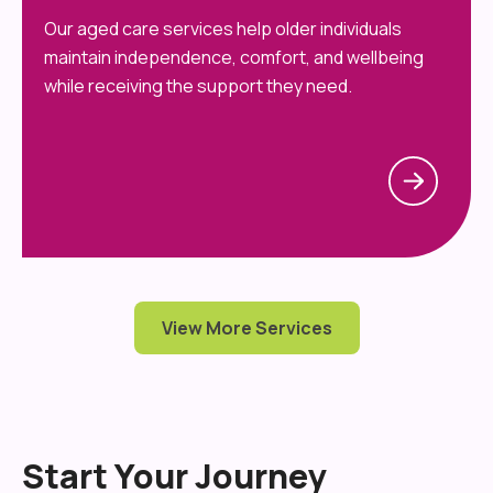
Our aged care services help older individuals
maintain independence, comfort, and wellbeing
while receiving the support they need.
View More Services
Start Your Journey