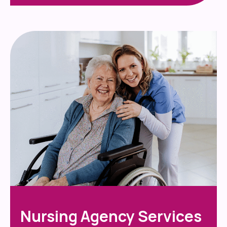
Nursing Agency Services