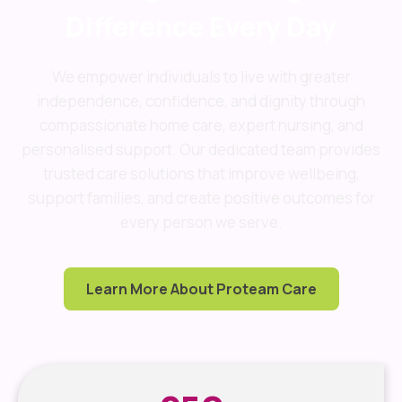
Difference Every Day
We empower individuals to live with greater
independence, confidence, and dignity through
compassionate home care, expert nursing, and
personalised support. Our dedicated team provides
trusted care solutions that improve wellbeing,
support families, and create positive outcomes for
every person we serve.
Learn More About Proteam Care