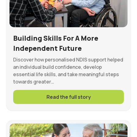
Building Skills For A More
Independent Future
Discover how personalised NDIS support helped
an individual build confidence, develop
essential life skills, and take meaningful steps
towards greater…
Read the full story