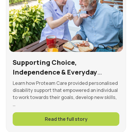
Supporting Choice,
Independence & Everyday
Wellbeing
Learn how Proteam Care provided personalised
disability support that empowered an individual
to work towards their goals, develop new skills,
…
Read the full story