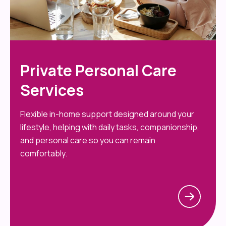
Private Personal Care
Services
Flexible in-home support designed around your
lifestyle, helping with daily tasks, companionship,
and personal care so you can remain
comfortably.