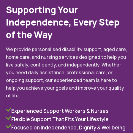
Supporting Your
Independence, Every Step
of the Way
We provide personalised disability support, aged care,
home care, and nursing services designed to help you
live safely, confidently, and independently. Whether
you need daily assistance, professional care, or
ongoing support, our experienced team is here to
help you achieve your goals and improve your quality
of life.
Experienced Support Workers & Nurses
Flexible Support That Fits Your Lifestyle
Focused on Independence, Dignity & Wellbeing