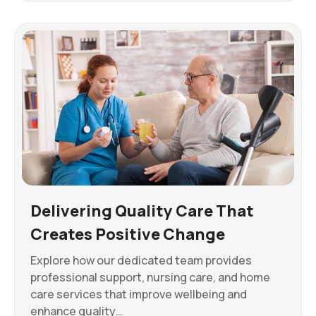
Delivering Quality Care That
Creates Positive Change
Explore how our dedicated team provides
professional support, nursing care, and home
care services that improve wellbeing and
enhance quality…