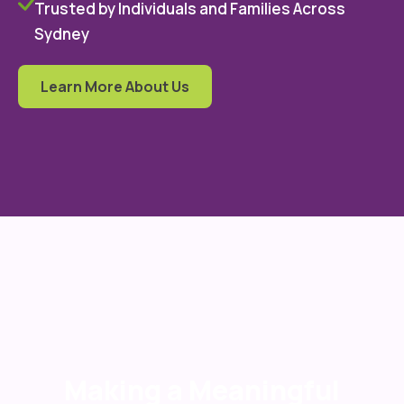
Trusted by Individuals and Families Across
Sydney
Learn More About Us
Making a Meaningful