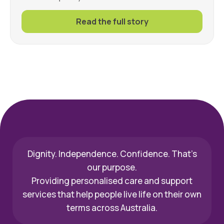
Read the full story
Dignity. Independence. Confidence. That’s
our purpose.
Providing personalised care and support
services that help people live life on their own
terms across Australia.