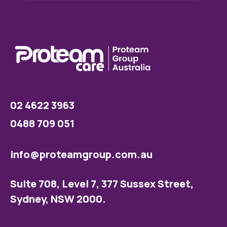
02 4622 3963
0488 709 051
info@proteamgroup.com.au
Suite 708, Level 7, 377 Sussex Street,
Sydney, NSW 2000.