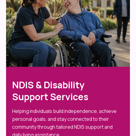
NDIS & Disability
Support Services
Helping individuals build independence, achieve
personal goals, and stay connected to their
community through tailored NDIS support and
daily living assistance.