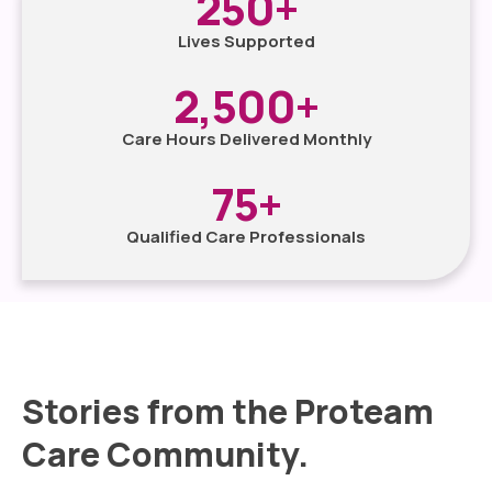
250
+
Lives Supported
2,500
+
Care Hours Delivered Monthly
75
+
Qualified Care Professionals
Stories from the Proteam
Care Community.