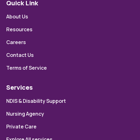
Quick Link
About Us
Resources
Careers
Contact Us
Terms of Service
Services
NDIS & Disability Support
Nursing Agency
Private Care
Explore All services