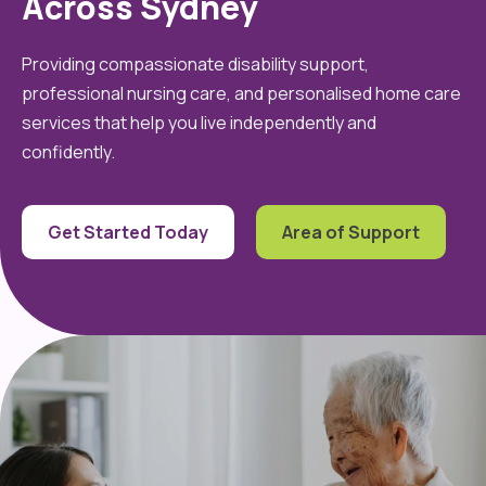
Across Sydney
Providing compassionate disability support,
professional nursing care, and personalised home care
services that help you live independently and
confidently.
Get Started Today
Area of Support