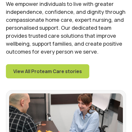
We empower individuals to live with greater
independence, confidence, and dignity through
compassionate home care, expert nursing, and
personalised support. Our dedicated team
provides trusted care solutions that improve
wellbeing, support families, and create positive
outcomes for every person we serve.
View All Proteam Care stories