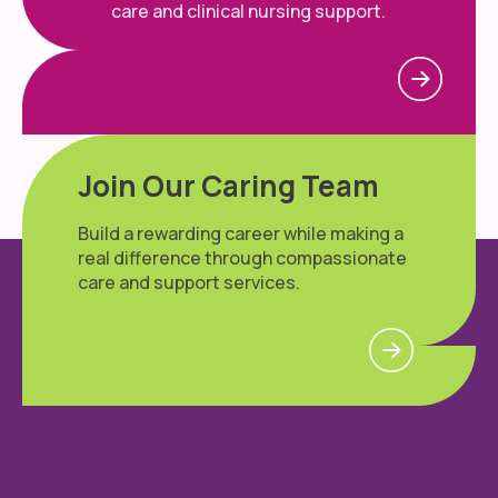
care and clinical nursing support.
Join Our Caring Team
Build a rewarding career while making a
real difference through compassionate
care and support services.