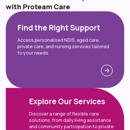
with Proteam Care
Find the Right Support
Access personalised NDIS, aged care,
private care, and nursing services tailored
to your needs.
Explore Our Services
Discover a range of flexible care
solutions, from daily living assistance
and community participation to private