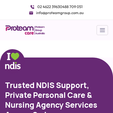
Skip
02 4622 3963
0488 709 051
to
info@proteamgroup.com.au
content
Trusted NDIS Support,
Private Personal Care &
Nursing Agency Services