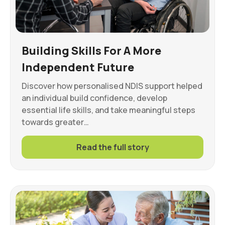
Building Skills For A More
Independent Future
Discover how personalised NDIS support helped
an individual build confidence, develop
essential life skills, and take meaningful steps
towards greater…
Read the full story