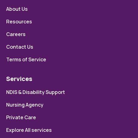
About Us
Resources
Careers
Contact Us
Terms of Service
Services
NDIS & Disability Support
Nursing Agency
Private Care
Explore All services