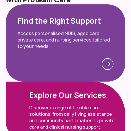
Find the Right Support
Access personalised NDIS, aged care,
private care, and nursing services tailored
to your needs.
Explore Our Services
Discover a range of flexible care
solutions, from daily living assistance
and community participation to private
care and clinical nursing support.