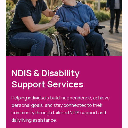
NDIS & Disability
Support Services
Helping individuals build independence, achieve
personal goals, and stay connected to their
community through tailored NDIS support and
daily living assistance.