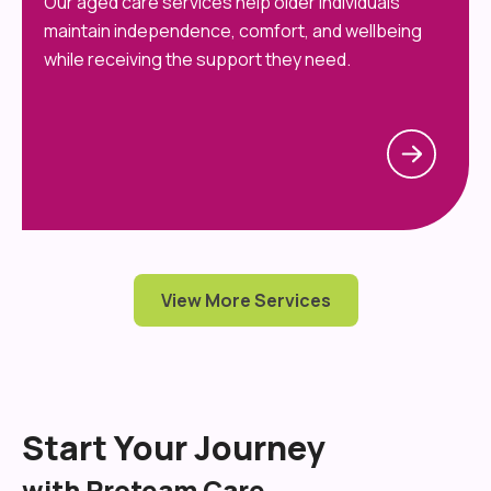
Our aged care services help older individuals
maintain independence, comfort, and wellbeing
while receiving the support they need.
View More Services
Start Your Journey
with Proteam Care