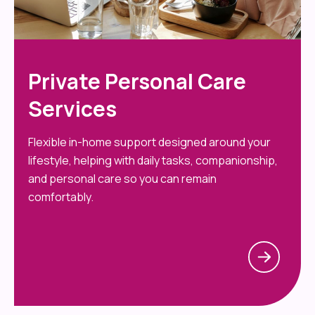
Private Personal Care
Services
Flexible in-home support designed around your
lifestyle, helping with daily tasks, companionship,
and personal care so you can remain
comfortably.