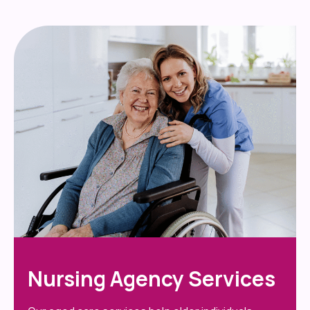
Nursing Agency Services