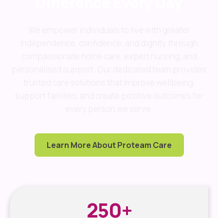
Difference Every Day
We empower individuals to live with greater
independence, confidence, and dignity through
compassionate home care, expert nursing, and
personalised support. Our dedicated team provides
trusted care solutions that improve wellbeing,
support families, and create positive outcomes for
every person we serve.
Learn More About Proteam Care
250
+