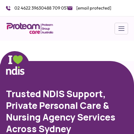
Skip
02 4622 3963
0488 709 051
[email protected]
to
content
Trusted NDIS Support,
Private Personal Care &
Nursing Agency Services
Across Sydney