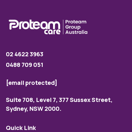
02 4622 3963
0488 709 051
[email protected]
Suite 708, Level 7, 377 Sussex Street,
Sydney, NSW 2000.
Quick Link