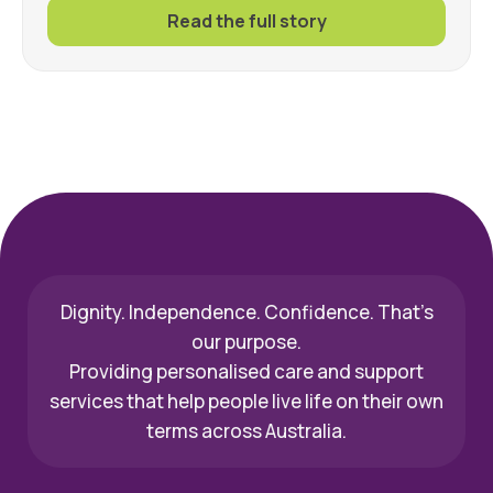
Read the full story
Dignity. Independence. Confidence. That’s
our purpose.
Providing personalised care and support
services that help people live life on their own
terms across Australia.