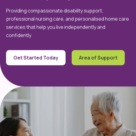
Providing compassionate disability support,
professional nursing care, and personalised home care
services that help you live independently and
confidently.
Get Started Today
Area of Support