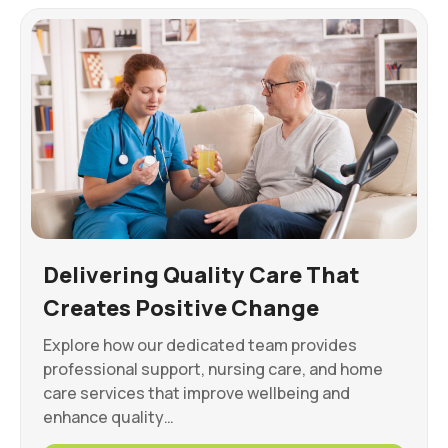
Delivering Quality Care That
Creates Positive Change
Explore how our dedicated team provides
professional support, nursing care, and home
care services that improve wellbeing and
enhance quality…