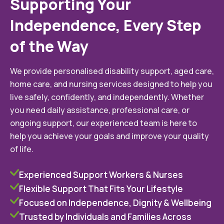
Supporting Your
Independence, Every Step
of the Way
We provide personalised disability support, aged care,
home care, and nursing services designed to help you
live safely, confidently, and independently. Whether
you need daily assistance, professional care, or
ongoing support, our experienced team is here to
help you achieve your goals and improve your quality
of life.
Experienced Support Workers & Nurses
Flexible Support That Fits Your Lifestyle
Focused on Independence, Dignity & Wellbeing
Trusted by Individuals and Families Across