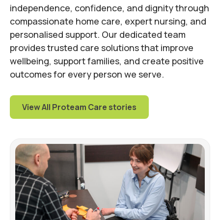
independence, confidence, and dignity through
compassionate home care, expert nursing, and
personalised support. Our dedicated team
provides trusted care solutions that improve
wellbeing, support families, and create positive
outcomes for every person we serve.
View All Proteam Care stories