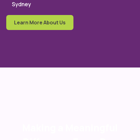
Sydney
Learn More About Us
Making a Meaningful