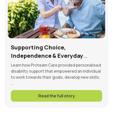
Supporting Choice,
Independence & Everyday
Wellbeing
Learn how Proteam Care provided personalised
disability support that empowered an individual
to work towards their goals, develop new skills,
…
Read the full story