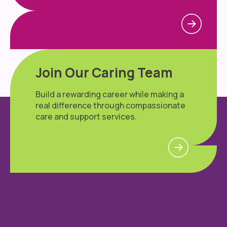
Join Our Caring Team
Build a rewarding career while making a
real difference through compassionate
care and support services.