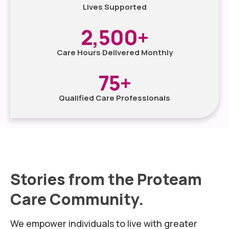
Lives Supported
2,500
+
Care Hours Delivered Monthly
75
+
Qualified Care Professionals
Stories from the Proteam
Care Community.
We empower individuals to live with greater